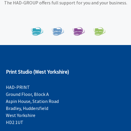
The HAD-GROUP offers full support for you and your business.
Print Studio (West Yorkshire)
HAD-PRINT
Ground Floor, Block A
Aspin House, Station Road
Bradley, Huddersfield
West Yorkshire
HD2 1UT