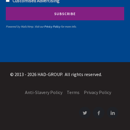
Customised Advertising
Powered by Mailchimp. Visit our
Privicy Policy
for more info.
© 2013 - 2026 HAD-GROUP. All rights reserved.
Anti-Slavery Policy
Terms
Privacy Policy