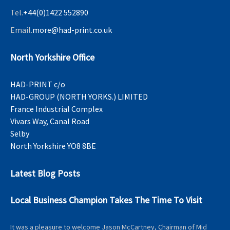
Tel.
+44(0)1422 552890
Email.
more@had-print.co.uk
North Yorkshire Office
HAD-PRINT c/o
HAD-GROUP (NORTH YORKS.) LIMITED
France Industrial Complex
Vivars Way, Canal Road
Selby
North Yorkshire YO8 8BE
Latest Blog Posts
Local Business Champion Takes The Time To Visit
It was a pleasure to welcome Jason McCartney, Chairman of Mid