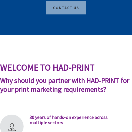
CONTACT US
WELCOME TO HAD-PRINT
Why should you partner with HAD-PRINT for
your print marketing requirements?
30 years of hands-on experience across
multiple sectors