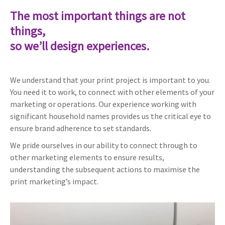
The most important things are not
things,
so we’ll design experiences.
We understand that your print project is important to you.
You need it to work, to connect with other elements of your
marketing or operations. Our experience working with
significant household names provides us the critical eye to
ensure brand adherence to set standards.
We pride ourselves in our ability to connect through to
other marketing elements to ensure results,
understanding the subsequent actions to maximise the
print marketing’s impact.