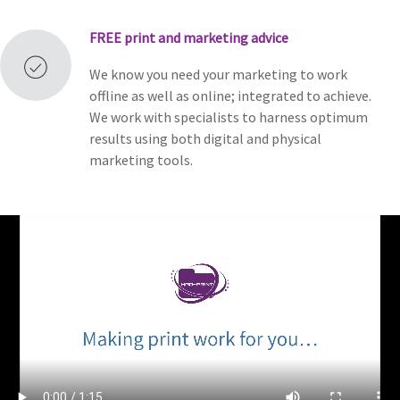
FREE
print and marketing advice
We know you need your marketing to work
offline as well as online; integrated to achieve.
We work with specialists to harness optimum
results using both digital and physical
marketing tools.