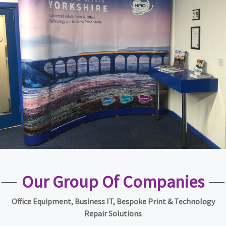
Our Group Of Companies
Office Equipment, Business IT, Bespoke Print & Technology
Repair Solutions