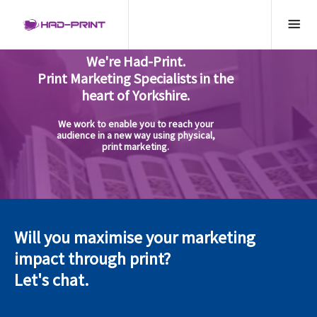
We're Had-Print.
Print Marketing Specialists in the
heart of Yorkshire.
We work to enable you to reach your
audience in a new way using physical,
print marketing.
Will you maximise your marketing
impact through print?
Let's chat.