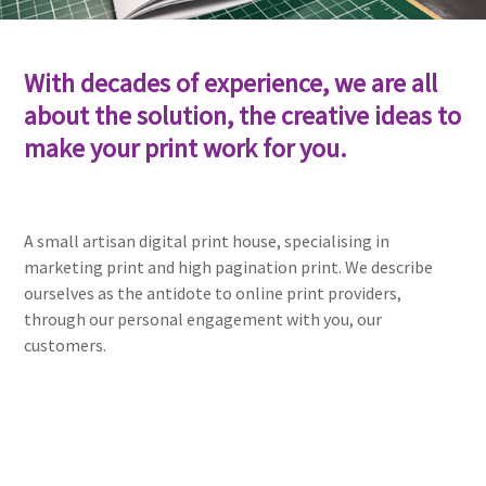
With decades of experience, we are all
about the solution, the creative ideas to
make your print work for you.
A small artisan digital print house, specialising in
marketing print and high pagination print. We describe
ourselves as the antidote to online print providers,
through our personal engagement with you, our
customers.