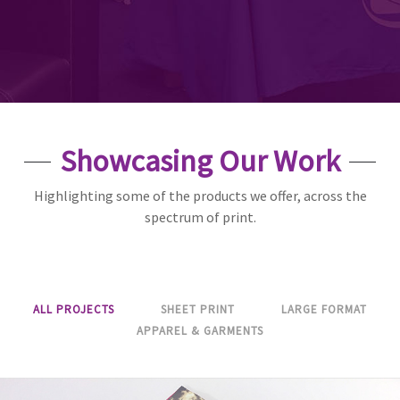
Showcasing Our Work
Highlighting some of the products we offer, across the
spectrum of print.
ALL PROJECTS
SHEET PRINT
LARGE FORMAT
APPAREL & GARMENTS