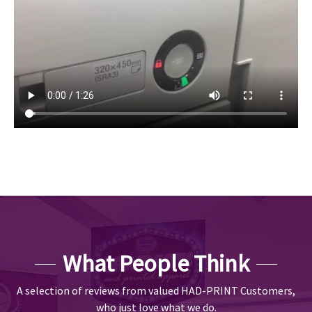
What People Think
A selection of reviews from valued HAD-PRINT Customers,
who just love what we do.