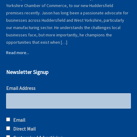
Yorkshire Chamber of Commerce, to our new Huddersfield
premises recently. Jason has long been a passionate advocate for
businesses across Huddersfield and West Yorkshire, particularly
our manufacturing sector. He understands the challenges local
businesses face, but more importantly, he champions the
opportunities that exist when […]
Read more...
Newsletter Signup
Email Address
Email
Direct Mail