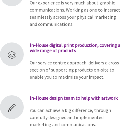
Our experience is very much about graphic
communications. Working as one to interact
seamlessly across your physical marketing
and communications.
In-House digital print production, covering a
wide range of products
Our service centre approach, delivers a cross
section of supporting products on-site to
enable you to maximize your impact.
In-House design team to help with artwork
You can achieve a big difference, through
carefully designed and implemented
marketing and communications.