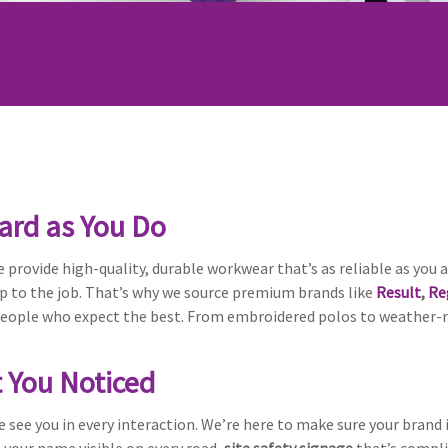
ard as You Do
 provide high-quality, durable workwear that’s as reliable as you a
up to the job. That’s why we source premium brands like
Result
,
Re
ople who expect the best. From embroidered polos to weather-res
t You Noticed
e see you in every interaction. We’re here to make sure your brand 