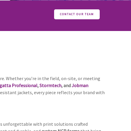
CONTACT OUR TEAM
re. Whether you’re in the field, on-site, or meeting
gatta Professional
,
Stormtech
, and
Jobman
istant jackets, every piece reflects your brand with
is unforgettable with print solutions crafted