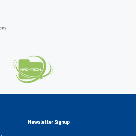
ons
Newsletter Signup