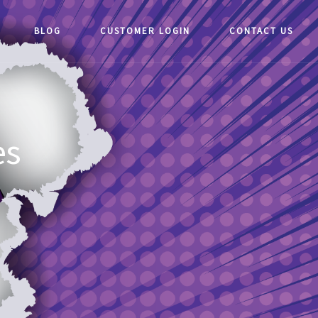
BLOG
CUSTOMER LOGIN
CONTACT US
es