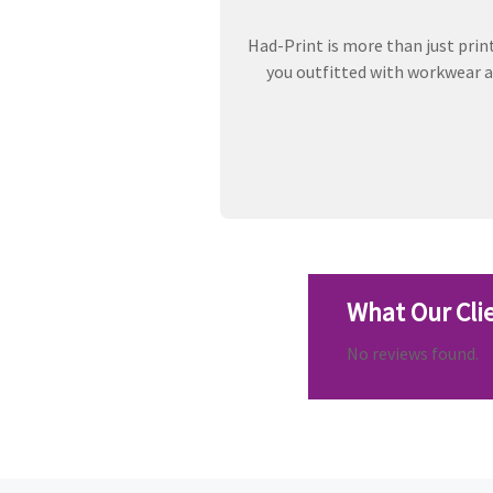
Had-Print is more than just prin
you outfitted with workwear an
What Our Cli
No reviews found.