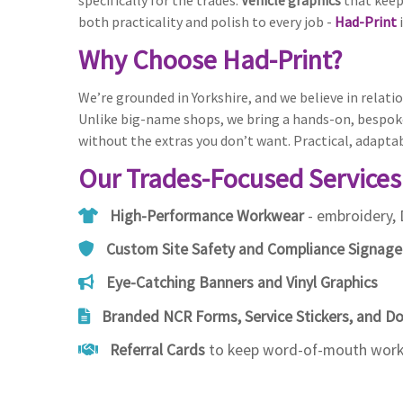
specifically for the trades.
Vehicle graphics
that keep
both practicality and polish to every job -
Had-Print
i
Why Choose Had-Print?
We’re grounded in Yorkshire, and we believe in relatio
Unlike big-name shops, we bring a hands-on, bespoke
without the extras you don’t want. Practical, adapta
Our Trades-Focused Services
High-Performance Workwear
- embroidery, 
Custom Site Safety and Compliance Signage
Eye-Catching Banners and Vinyl Graphics
Branded NCR Forms, Service Stickers, and 
Referral Cards
to keep word-of-mouth worki