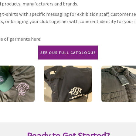
d products, manufacturers and brands.
t-shirts with specific messaging for exhibition staff, customer se
ts, or bringing your club together with coherent identity for your 
ue of garments here:
SEE OUR FULL CATOLOGUE
Ready to Get Started?