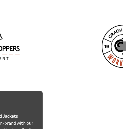
→
d Jackets
n-brand with our