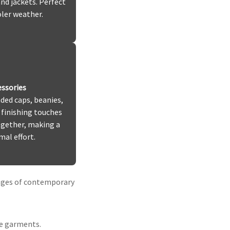
nd jackets. Perfect
oler weather.
ssories
ded caps, beanies,
 finishing touches
ogether, making a
al effort.
enges of contemporary
he garments.