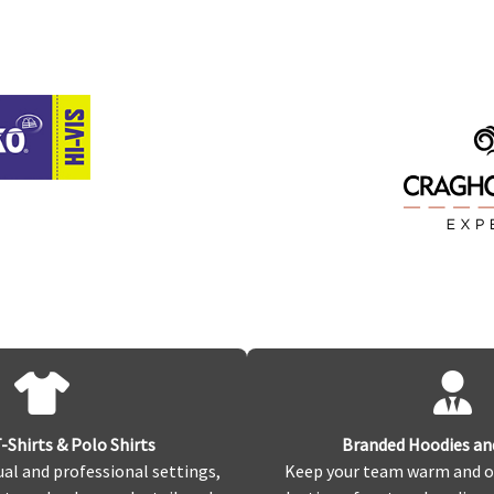
Shirts & Polo Shirts
Branded Hoodies an
ual and professional settings,
Keep your team warm and o