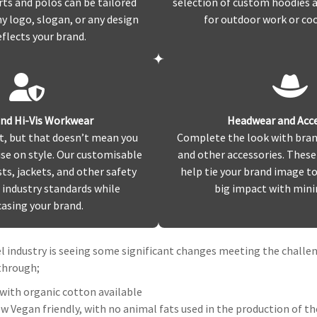
rts and polos can be tailored
selection of custom hoodies a
 logo, slogan, or any design
for outdoor work or co
eflects your brand.
and Hi-Vis Workwear
Headwear and Acce
t, but that doesn’t mean you
Complete the look with bran
e on style. Our customisable
and other accessories. These
sts, jackets, and other safety
help tie your brand image t
industry standards while
big impact with minim
asing your brand.
 industry is seeing some significant changes meeting the chall
 through;
with organic cotton available
 Vegan friendly, with no animal fats used in the production of t