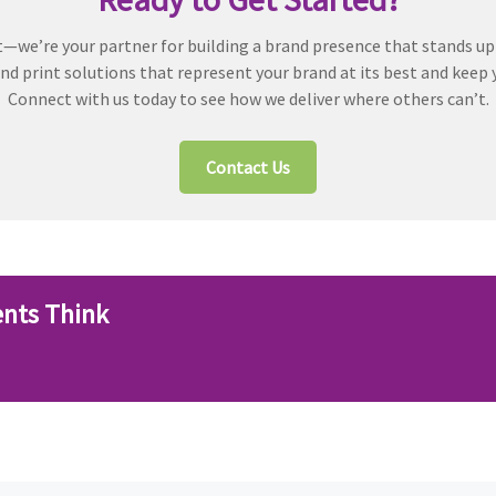
t—we’re your partner for building a brand presence that stands up
d print solutions that represent your brand at its best and keep 
Connect with us today to see how we deliver where others can’t.
Contact Us
ents Think