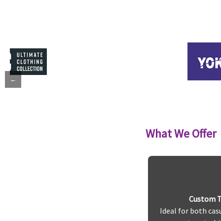
←
What We Offer
Custom T-
Ideal for both cas