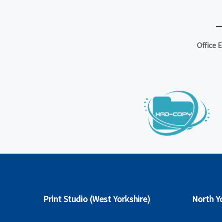
Office 
Print Studio (West Yorkshire)
North Yo