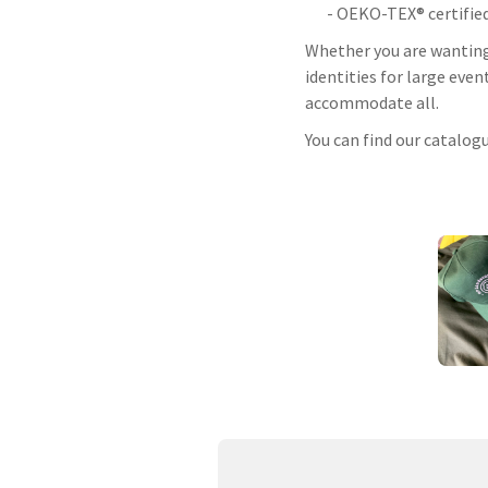
- OEKO-TEX® certifie
Whether you are wanting 
identities for large even
accommodate all.
You can find our catalog