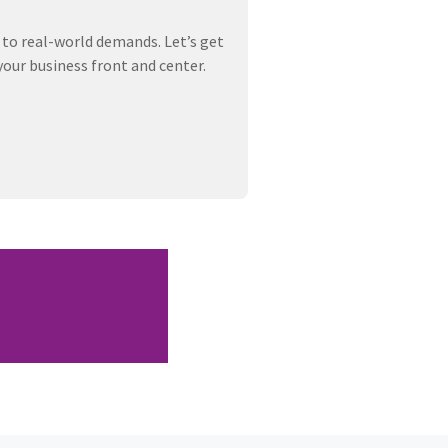
 to real-world demands. Let’s get
your business front and center.