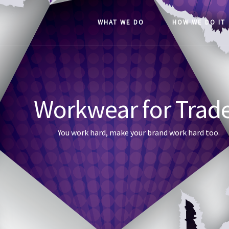
WHAT WE DO
HOW WE DO IT
Workwear for Trad
You work hard, make your brand work hard too.