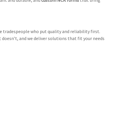
ant and durable, and
custom NCR forms
that bring
 tradespeople who put quality and reliability first.
oesn’t, and we deliver solutions that fit your needs