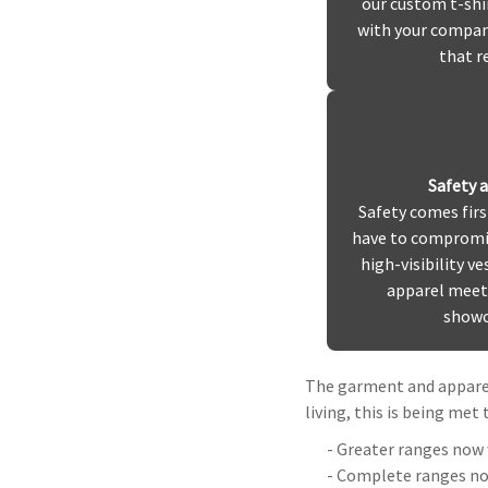
our custom t-shi
with your company
that r
Safety 
Safety comes firs
have to compromis
high-visibility ve
apparel meet 
showc
The garment and apparel
living, this is being met
- Greater ranges now 
- Complete ranges now