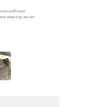
rvice staff team
next away trip, we can