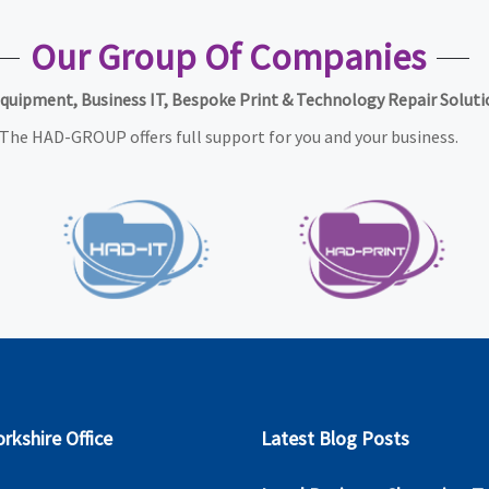
Our Group Of Companies
Equipment, Business IT, Bespoke Print & Technology Repair Soluti
The HAD-GROUP offers full support for you and your business.
rkshire Office
Latest Blog Posts