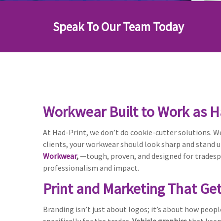
Speak To Our Team Today
Workwear Built to Work as H
At Had-Print, we don’t do cookie-cutter solutions. We
clients, your workwear should look sharp and stand 
Workwear
,
—tough, proven, and designed for tradespe
professionalism and impact.
Print and Marketing That Ge
Branding isn’t just about logos; it’s about how peopl