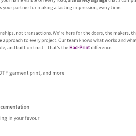
 your name visible on every road,
site safety signage
that’s compli
s your partner for making a lasting impression, every time.
nships, not transactions. We’re here for the doers, the makers, the
 approach to every project. Our team knows what works and what d
ble, and built on trust—that’s the
Had-Print
difference.
DTF garment print, and more
Documentation
ng in your favour