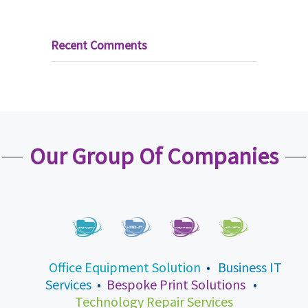
Recent Comments
Our Group Of Companies
Office Equipment Solution
•
Business IT
Services
•
Bespoke Print Solutions
•
Technology Repair Services