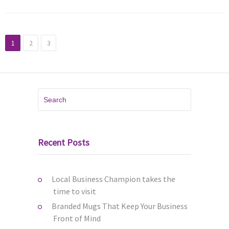
1
2
3
Recent Posts
Local Business Champion takes the
time to visit
Branded Mugs That Keep Your Business
Front of Mind