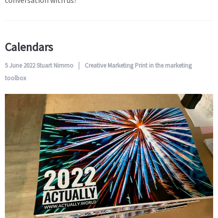
conversation with us?
Calendars
5 June 2022
Stuart Nimmo
Creative
Marketing
Print in the marketing
toolbox