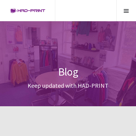
Blog
Keep updated with HAD-PRINT