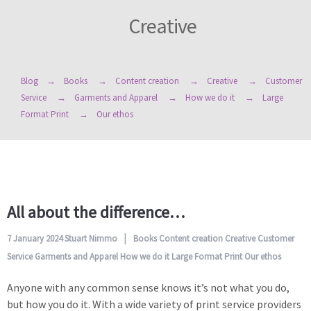
Creative
Blog
Books
Content creation
Creative
Customer
Service
Garments and Apparel
How we do it
Large
Format Print
Our ethos
All about the difference…
7 January 2024
Stuart Nimmo
Books
Content creation
Creative
Customer
Service
Garments and Apparel
How we do it
Large Format Print
Our ethos
Anyone with any common sense knows it’s not what you do,
but how you do it. With a wide variety of print service providers