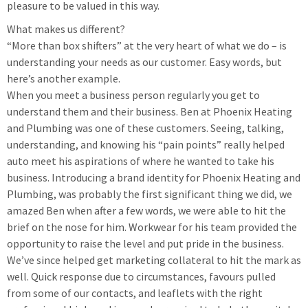
pleasure to be valued in this way.
What makes us different?
“More than box shifters” at the very heart of what we do – is
understanding your needs as our customer. Easy words, but
here’s another example.
When you meet a business person regularly you get to
understand them and their business. Ben at Phoenix Heating
and Plumbing was one of these customers. Seeing, talking,
understanding, and knowing his “pain points” really helped
auto meet his aspirations of where he wanted to take his
business. Introducing a brand identity for Phoenix Heating and
Plumbing, was probably the first significant thing we did, we
amazed Ben when after a few words, we were able to hit the
brief on the nose for him. Workwear for his team provided the
opportunity to raise the level and put pride in the business.
We’ve since helped get marketing collateral to hit the mark as
well. Quick response due to circumstances, favours pulled
from some of our contacts, and leaflets with the right