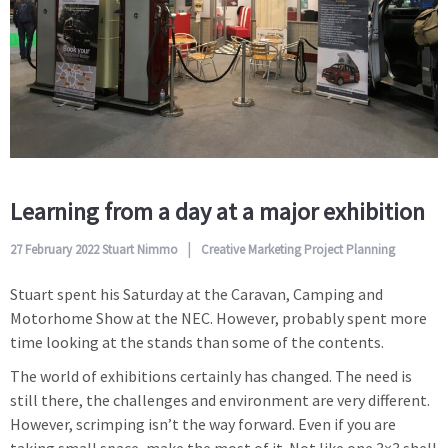
Learning from a day at a major exhibition
27 February 2022
Stuart Nimmo
Creative
Marketing
Project Planning
Stuart spent his Saturday at the Caravan, Camping and
Motorhome Show at the NEC. However, probably spent more
time looking at the stands than some of the contents.
The world of exhibitions certainly has changed. The need is
still there, the challenges and environment are very different.
However, scrimping isn’t the way forward. Even if you are