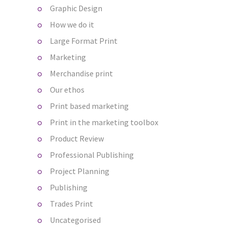
Graphic Design
How we do it
Large Format Print
Marketing
Merchandise print
Our ethos
Print based marketing
Print in the marketing toolbox
Product Review
Professional Publishing
Project Planning
Publishing
Trades Print
Uncategorised