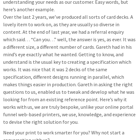
understanding your needs as our customer. Easy words, but
here’s another example.
Over the last 2 years, we’ve produced all sorts of card decks. A
lovely item to work on, as they are usually so diverse in
content. At the end of last year, we had a referral enquiry
which said… “Can you…” well, the answer is yes, as ever. It was
a different size, a different number of cards. Gareth had in his
mind’s eye exactly what he wanted. Getting to know, and
understand is the usual key to creating a specification which
works. It was nice that it was 2 decks of the same
specification, different designs running in parallel, which
makes things easier in production. Gareth in asking the right
questions to us, enabled us to tweak and develop what he was
looking for from an existing reference point. Here’s why it
works with us, we are truly bespoke, unlike your online portal
funnel web-based printers, we use, knowledge, and experience
to devise the right solution for you.
Need your print to work smarter for you? Why not start a