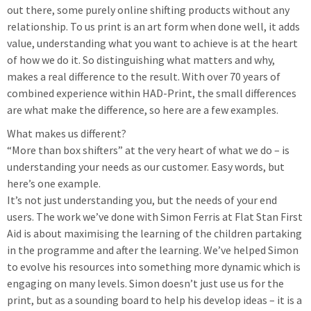
out there, some purely online shifting products without any
relationship. To us print is an art form when done well, it adds
value, understanding what you want to achieve is at the heart
of how we do it. So distinguishing what matters and why,
makes a real difference to the result. With over 70 years of
combined experience within HAD-Print, the small differences
are what make the difference, so here are a few examples.
What makes us different?
“More than box shifters” at the very heart of what we do – is
understanding your needs as our customer. Easy words, but
here’s one example.
It’s not just understanding you, but the needs of your end
users. The work we’ve done with Simon Ferris at Flat Stan First
Aid is about maximising the learning of the children partaking
in the programme and after the learning. We’ve helped Simon
to evolve his resources into something more dynamic which is
engaging on many levels. Simon doesn’t just use us for the
print, but as a sounding board to help his develop ideas – it is a