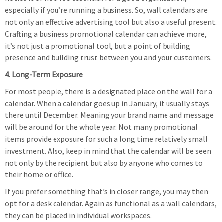
especially if you’re running a business. So, wall calendars are
not only an effective advertising tool but also a useful present.
Crafting a business promotional calendar can achieve more,
it’s not just a promotional tool, but a point of building
presence and building trust between you and your customers.
4. Long-Term Exposure
For most people, there is a designated place on the wall for a
calendar. When a calendar goes up in January, it usually stays
there until December. Meaning your brand name and message
will be around for the whole year. Not many promotional
items provide exposure for such a long time relatively small
investment. Also, keep in mind that the calendar will be seen
not only by the recipient but also by anyone who comes to
their home or office.
If you prefer something that’s in closer range, you may then
opt for a desk calendar. Again as functional as a wall calendars,
they can be placed in individual workspaces.