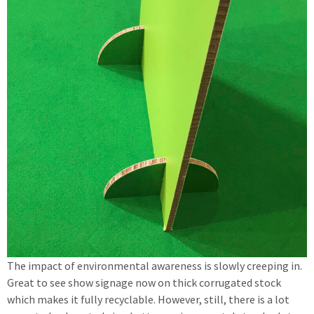
The impact of environmental awareness is slowly creeping in.
Great to see show signage now on thick corrugated stock
which makes it fully recyclable. However, still, there is a lot