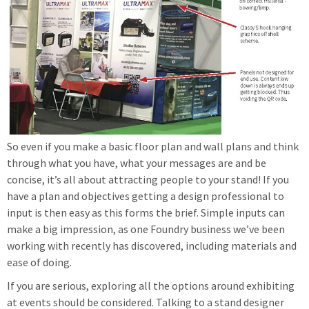
So even if you make a basic floor plan and wall plans and think
through what you have, what your messages are and be
concise, it’s all about attracting people to your stand! If you
have a plan and objectives getting a design professional to
input is then easy as this forms the brief. Simple inputs can
make a big impression, as one Foundry business we’ve been
working with recently has discovered, including materials and
ease of doing.
If you are serious, exploring all the options around exhibiting
at events should be considered. Talking to a stand designer