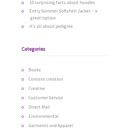
10 surprising facts about hoodies
Entry Summer Softshell Jacket – a
great option
It’s all about pedigree
Categories
Books
Content creation
Creative
Customer Service
Direct Mail
Environmental
Garments and Apparel