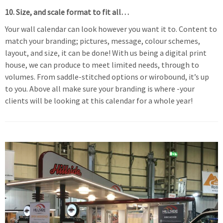
10. Size, and scale format to fit all…
Your wall calendar can look however you want it to. Content to
match your branding; pictures, message, colour schemes,
layout, and size, it can be done! With us being a digital print
house, we can produce to meet limited needs, through to
volumes. From saddle-stitched options or wirobound, it’s up
to you. Above all make sure your branding is where -your
clients will be looking at this calendar for a whole year!