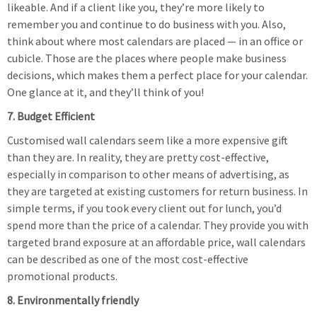
likeable. And if a client like you, they’re more likely to
remember you and continue to do business with you. Also,
think about where most calendars are placed — in an office or
cubicle. Those are the places where people make business
decisions, which makes them a perfect place for your calendar.
One glance at it, and they’ll think of you!
7. Budget Efficient
Customised wall calendars seem like a more expensive gift
than they are. In reality, they are pretty cost-effective,
especially in comparison to other means of advertising, as
they are targeted at existing customers for return business. In
simple terms, if you took every client out for lunch, you’d
spend more than the price of a calendar. They provide you with
targeted brand exposure at an affordable price, wall calendars
can be described as one of the most cost-effective
promotional products.
8. Environmentally friendly