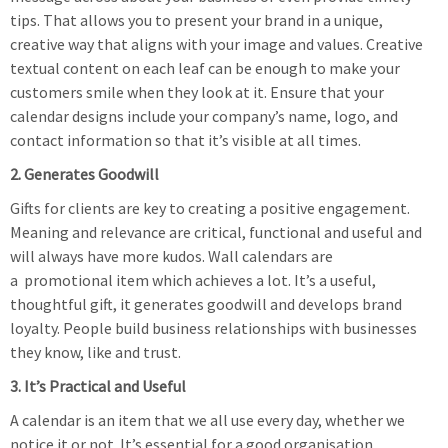
tips. That allows you to present your brand in a unique,
creative way that aligns with your image and values. Creative
textual content on each leaf can be enough to make your
customers smile when they look at it. Ensure that your
calendar designs include your company’s name, logo, and
contact information so that it’s visible at all times.
2. Generates Goodwill
Gifts for clients are key to creating a positive engagement.
Meaning and relevance are critical, functional and useful and
will always have more kudos. Wall calendars are
a promotional item which achieves a lot. It’s a useful,
thoughtful gift, it generates goodwill and develops brand
loyalty. People build business relationships with businesses
they know, like and trust.
3. It’s Practical and Useful
A calendar is an item that we all use every day, whether we
notice it or not. It’s essential for a good organisation,