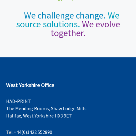
We challenge change.
We
source solutions.
We evolve
together.
West Yorkshire Office
HAD-PRINT
The Mending Rooms, Shaw Lodge Mills
Halifax, West Yorkshire HX3 9ET
Tel.
+44(0)1422 552890