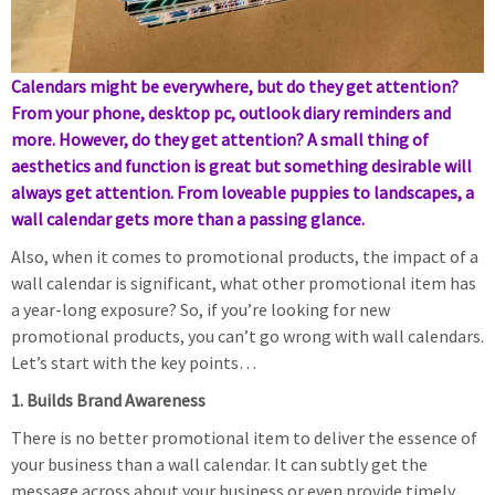
Calendars might be everywhere, but do they get attention?
From your phone, desktop pc, outlook diary reminders and
more. However, do they get attention? A small thing of
aesthetics and function is great but something desirable will
always get attention. From loveable puppies to landscapes, a
wall calendar gets more than a passing glance.
Also, when it comes to promotional products, the impact of a
wall calendar is significant, what other promotional item has
a year-long exposure? So, if you’re looking for new
promotional products, you can’t go wrong with wall calendars.
Let’s start with the key points…
1. Builds Brand Awareness
There is no better promotional item to deliver the essence of
your business than a wall calendar. It can subtly get the
message across about your business or even provide timely