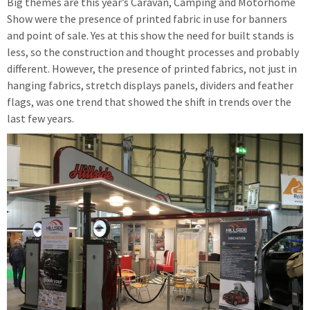
Big themes are this year’s Caravan, Camping and Motorhome
Show were the presence of printed fabric in use for banners
and point of sale. Yes at this show the need for built stands is
less, so the construction and thought processes and probably
different. However, the presence of printed fabrics, not just in
hanging fabrics, stretch displays panels, dividers and feather
flags, was one trend that showed the shift in trends over the
last few years.