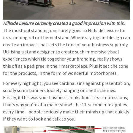
Hillside Leisure certainly created a good impression with this.
The most outstanding one surely goes to Hillside Leisure for
its stunning retro-themed stand. Where styling and design can
create an impact that sets the tone of your business superbly.
Utilising a stand designer to create such immersive visual
experiences which tie together your branding, really shows
this off as a pedigree in their marketplace. Plus it set the tone
for the products, in the form of wonderful motorhomes.
For every highlight, you see cardinal sins against presentation,
scruffy scrim banners loosely hanging on shell schemes.
Firstly, if this was your business think about first impressions,
that’s why you’re at a major show! The 11-second rule applies
every time – people seriously make their minds up that quickly
if they want to look and talk to you.