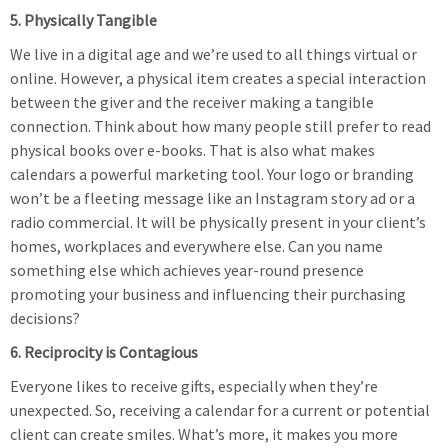
5. Physically Tangible
We live in a digital age and we’re used to all things virtual or
online. However, a physical item creates a special interaction
between the giver and the receiver making a tangible
connection. Think about how many people still prefer to read
physical books over e-books. That is also what makes
calendars a powerful marketing tool. Your logo or branding
won’t be a fleeting message like an Instagram story ad or a
radio commercial. It will be physically present in your client’s
homes, workplaces and everywhere else. Can you name
something else which achieves year-round presence
promoting your business and influencing their purchasing
decisions?
6. Reciprocity is Contagious
Everyone likes to receive gifts, especially when they’re
unexpected. So, receiving a calendar for a current or potential
client can create smiles. What’s more, it makes you more