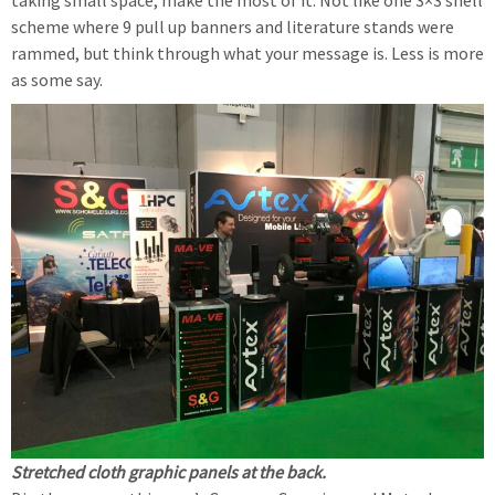
taking small space, make the most of it. Not like one 3×3 shell
scheme where 9 pull up banners and literature stands were
rammed, but think through what your message is. Less is more
as some say.
Stretched cloth graphic panels at the back.