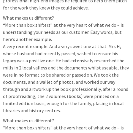
professional high-end images he required to help them pitch
for the work they knew they could achieve.
What makes us different?
“More than box shifters” at the very heart of what we do – is
understanding your needs as our customer. Easy words, but
here’s another example.
A very recent example. And a very sweet one at that. Mrs H,
whose husband had recently passed, wished to ensure his
legacy was a positive one. He had extensively researched the
mills in 2 local valleys and the documents whilst useable, they
were in no format to be shared or passed on. We took the
documents, and a wallet of photos, and worked our way
through and artwork up the book professionally, after a round
of proofreading, the 2 volumes (books) were printed on a
limited edition basis, enough for the family, placing in local
libraries and history centres.
What makes us different?
“More than box shifters” at the very heart of what we do – is