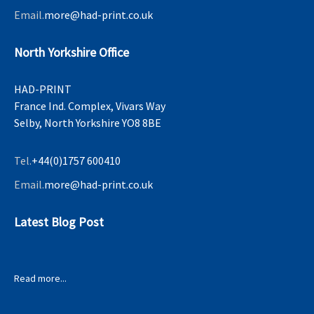
Email.
more@had-print.co.uk
North Yorkshire Office
HAD-PRINT
France Ind. Complex, Vivars Way
Selby, North Yorkshire YO8 8BE
Tel.
+44(0)1757 600410
Email.
more@had-print.co.uk
Latest Blog Post
Read more...