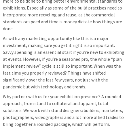
more to be done to bring better environmental standards to
exhibitions. Especially as some of the build practises need to
incorporate more recycling and reuse, as the commercial
standards or speed and time is money dictate how things are
done.
As with any marketing opportunity like this is a major
investment, making sure you get it right is so important.
Savvy spending is an essential start if you’re new to exhibiting
at events. However, if you’re a seasoned pro, the whole “plan
implement review” cycle is still so important. When was the
last time you properly reviewed? Things have shifted
significantly over the last few years, not just with the
pandemic but with technology and trends.
Why partner with us for your exhibition presence? A rounded
approach, from stand to collateral and apparel, total
solutions. We work with stand designers/builders, marketers,
photographers, videographers and a lot more allied trades to
bring together a rounded package, which will perform.