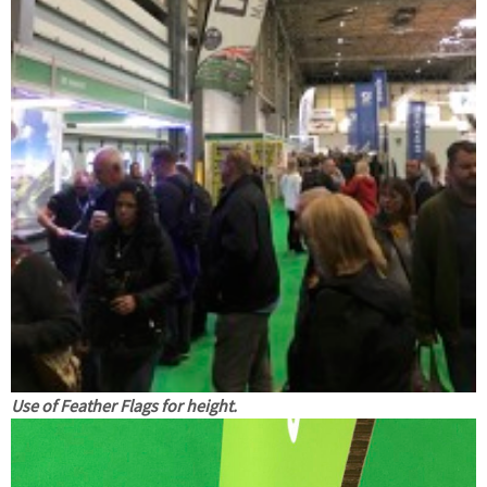
Use of Feather Flags for height.