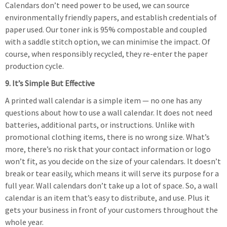
Calendars don’t need power to be used, we can source
environmentally friendly papers, and establish credentials of
paper used. Our toner ink is 95% compostable and coupled
with a saddle stitch option, we can minimise the impact. Of
course, when responsibly recycled, they re-enter the paper
production cycle.
9. It’s Simple But Effective
A printed wall calendar is a simple item — no one has any
questions about how to use a wall calendar. It does not need
batteries, additional parts, or instructions. Unlike with
promotional clothing items, there is no wrong size. What’s
more, there’s no risk that your contact information or logo
won’t fit, as you decide on the size of your calendars. It doesn’t
break or tear easily, which means it will serve its purpose for a
full year. Wall calendars don’t take up a lot of space. So, a wall
calendar is an item that’s easy to distribute, and use. Plus it
gets your business in front of your customers throughout the
whole year.