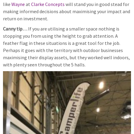
like
Wayne
at
Clarke Concepts
will stand you in good stead for
making informed decisions about maximising your impact and
return on investment.
Canny tip…
If you are utilising a smaller space nothing is
stopping you from using the height to grab attention. A
feather flag in these situations is a great tool for the job.
Perhaps it goes with the territory with outdoor businesses
maximising their display assets, but they worked well indoors,
with plenty seen throughout the 5 halls.