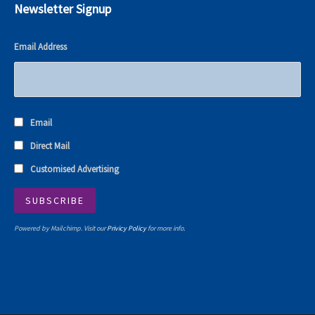
Newsletter Signup
Email Address
Email
Direct Mail
Customised Advertising
Powered by Mailchimp. Visit our
Privicy Policy
for more info.