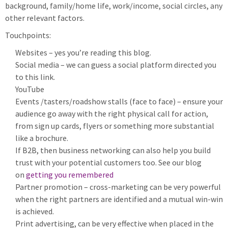
background, family/home life, work/income, social circles, any
other relevant factors.
Touchpoints:
Websites – yes you’re reading this blog.
Social media – we can guess a social platform directed you
to this link.
YouTube
Events /tasters/roadshow stalls (face to face) – ensure your
audience go away with the right physical call for action,
from sign up cards, flyers or something more substantial
like a brochure.
If B2B, then business networking can also help you build
trust with your potential customers too. See our blog
on
getting you remembered
Partner promotion – cross-marketing can be very powerful
when the right partners are identified and a mutual win-win
is achieved.
Print advertising, can be very effective when placed in the