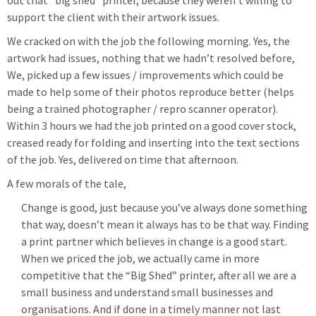
out that “big shed” printer, because they weren’t willing to
support the client with their artwork issues.
We cracked on with the job the following morning. Yes, the
artwork had issues, nothing that we hadn’t resolved before,
We, picked up a few issues / improvements which could be
made to help some of their photos reproduce better (helps
being a trained photographer / repro scanner operator).
Within 3 hours we had the job printed on a good cover stock,
creased ready for folding and inserting into the text sections
of the job. Yes, delivered on time that afternoon.
A few morals of the tale,
Change is good, just because you’ve always done something
that way, doesn’t mean it always has to be that way. Finding
a print partner which believes in change is a good start.
When we priced the job, we actually came in more
competitive that the “Big Shed” printer, after all we are a
small business and understand small businesses and
organisations. And if done in a timely manner not last