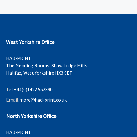
West Yorkshire Office
HAD-PRINT
The Mending Rooms, Shaw Lodge Mills
Halifax, West Yorkshire HX3 9ET
Tel.
+44(0)1422 552890
Email.
more@had-print.co.uk
North Yorkshire Office
HAD-PRINT