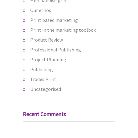
Merchandise print
Our ethos
Print based marketing
Print in the marketing toolbox
Product Review
Professional Publishing
Project Planning
Publishing
Trades Print
Uncategorised
Recent Comments