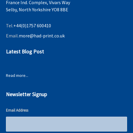
France Ind. Complex, Vivars Way
Selby, North Yorkshire YO8 8BE
Tel.
+44(0)1757 600410
Email.
more@had-print.co.uk
Latest Blog Post
Read more...
Newsletter Signup
Email Address