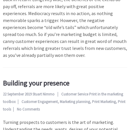
pay off, referrals are more likely with great positive
experiences. Mediocracy results in no action, as nothing
memorable sparks a trigger. However, the negative
experiences become “old wife’s tails” which unfortunately
spread too much. So if you’re marketing budget is limited,
canny customer experiences can result in great word of mouth
referrals which bring greater trust levels from new customers,
as you’ve already partially won them over.
Building your presence
22 September 2019
Stuart Nimmo
Customer Service
Print in the marketing
toolbox
Customer Engagement
,
Marketing planning
,
Print Marketing
,
Print
tools
No Comments
Turning prospects to customers is the art of marketing.
Understanding the needs, wants, desires of your potential