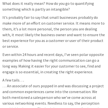
What does it really mean? How do you go to quantifying
something which is partly an intangible?
It’s probably fair to say that small businesses probably do
make more of an effort on customer service. It means more to
them, it’s a lot more personal, the person you are dealing
with, it most likely the business owner and want to ensure the
best experience for you as a customer or user of their product
or service.
Even within 24 hours and recent days, I’ve seen polar opposite
examples of how having the right communication can go a
long way. Making it easier for your customer to see, find and
engage is so essential, in creating the right experience.
A few tails….
… An associate of ours popped in and was discussing a project
and common experiences came into the conversation. We
both mentioned a salesperson who we’ve come across at
various networking events. Needless to say, the perception