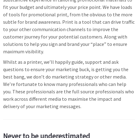
fit your budget and ultimately your price point. We have loads
of tools for promotional print, from the obvious to the more
subtle for brand awareness. Print is a tool that can drive traffic
to your other communication channels to improve the
customer journey for your potential customers. Along with
solutions to help you sign and brand your “place” to ensure
maximum visibility.
Whilst as a printer, we’ll happily guide, support and ask
questions to ensure your marketing buck, is getting you the
best bang, we don’t do marketing strategy or other media.
We’re fortunate to know many professionals who can help
you. These professionals are the full source professionals who
work across different media to maximise the impact and
delivery of your marketing messages.
Never to be underestimated