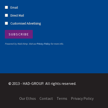
Email
Direct Mail
Customised Advertising
Powered by Mailchimp. Visit our
Privicy Policy
for more info.
© 2013 -
HAD-GROUP. All rights reserved.
Our Ethos
Contact
Terms
Privacy Policy