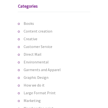
Categories
Books
Content creation
Creative
Customer Service
Direct Mail
Environmental
Garments and Apparel
Graphic Design
How we do it
Large Format Print
Marketing