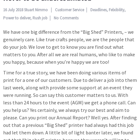
16 July 2018
Stuart Nimmo
Customer Service
Deadlines
,
Felxibility
,
Power to deliver
,
Rush job
No Comments
We have one big difference from the “Big Shed” Printers, – we
genuinely care. Like true crafts people, we are the people that
do your job. We love to get to know you are find out what
matters to you. After all we are real humans, who like to make
you happy, because when you’re happy we are too!
Time for a true story, we have been doing various items of
print for a one of our customers. Due to deliver a job into them
last week, along with provide some support at an event they
were running. So can say this customer matters to us. With
less than 24 hours to the event (AGM) we get a phone call. Can
you help us? Yes certainly, we always try our best and aim to
please. Can you print our Annual Report? Well yes. After finding
out that a previous “Big Shed” printer had always had this job
had let them down. A little bit of light banter later, we found