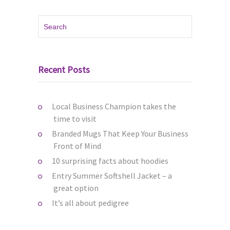
Recent Posts
Local Business Champion takes the
time to visit
Branded Mugs That Keep Your Business
Front of Mind
10 surprising facts about hoodies
Entry Summer Softshell Jacket – a
great option
It’s all about pedigree