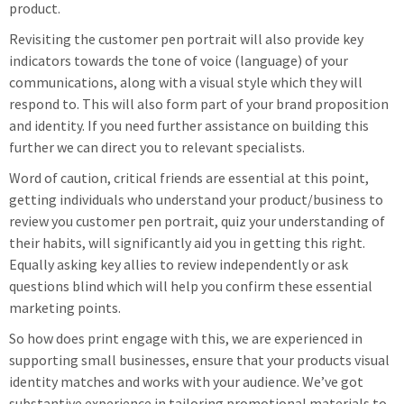
product.
Revisiting the customer pen portrait will also provide key
indicators towards the tone of voice (language) of your
communications, along with a visual style which they will
respond to. This will also form part of your brand proposition
and identity. If you need further assistance on building this
further we can direct you to relevant specialists.
Word of caution, critical friends are essential at this point,
getting individuals who understand your product/business to
review you customer pen portrait, quiz your understanding of
their habits, will significantly aid you in getting this right.
Equally asking key allies to review independently or ask
questions blind which will help you confirm these essential
marketing points.
So how does print engage with this, we are experienced in
supporting small businesses, ensure that your products visual
identity matches and works with your audience. We’ve got
substantive experience in tailoring promotional materials to