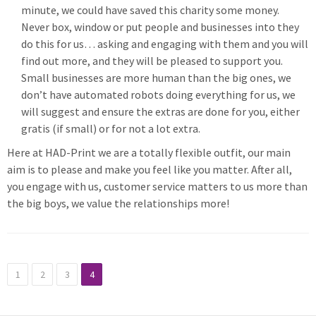
minute, we could have saved this charity some money.
Never box, window or put people and businesses into they
do this for us… asking and engaging with them and you will
find out more, and they will be pleased to support you.
Small businesses are more human than the big ones, we
don’t have automated robots doing everything for us, we
will suggest and ensure the extras are done for you, either
gratis (if small) or for not a lot extra.
Here at HAD-Print we are a totally flexible outfit, our main
aim is to please and make you feel like you matter. After all,
you engage with us, customer service matters to us more than
the big boys, we value the relationships more!
1
2
3
4