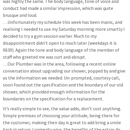
was highly the same. The body language, tone of voice and
conduct had made a similar impression, which was quite
brusque and loud.
…Unfortunately my schedule this week has been manic, and
realising I needed to use my Saturday morning more smartly I
decided to try a gym session earlier. Much to my
disappointment didn’t open to much later (weekdays it is
0630). Again the tone and body language of the member of
staff who greeted me was curt and abrupt.
…Our Plumber was in the area, following a recent online
conversation about upgrading our shower, popped by and give
us the information we needed. Un-prompted, courtesy call,
soon found out the specification and the boundary of our old
shower, which provided enough information for the
boundaries on the specification for a replacement.
It’s really simple to see, the value adds, don’t cost anything.
Simple premises of choosing your attitude, being there for
the customer, making their day is great to add bring a smile
back in return. Longevity wise, the benefits of the extras do