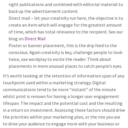
right publications and combined with editorial material to
back up the advertisement content.
Direct mail – let your creativity run here, the objective is to
create an item which will engage for the greatest amount
of time, which has total relevance to the recipient. See our
blog on
Direct Mail
Poster or banner placement, this is the drip feed to the
conscious. Again creativity is key, challenge people to look
twice, use wordplay to excite the reader. Think about
placements in more unusual places to catch people’s eyes.
It’s worth looking at the retention of information span of any
touchpoint used within a marketing strategy. Digital
communications tend to be more “instant” of the minute
whilst print is renown for having a longer user engagement
lifespan. The impact and the potential cost and the resulting
in a return on investment. Assessing these factors should drive
the priorities within your marketing plan, or the mix you use
to drive your audience to engage more with your business or