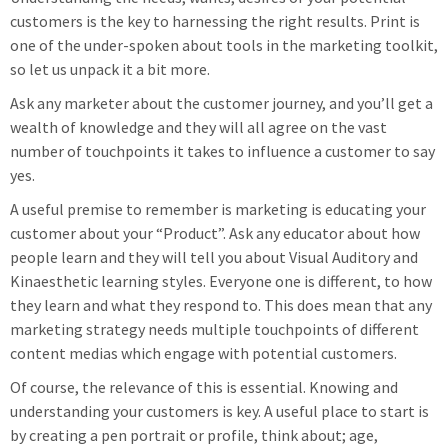
customers is the key to harnessing the right results. Print is
one of the under-spoken about tools in the marketing toolkit,
so let us unpack it a bit more.
Ask any marketer about the customer journey, and you’ll get a
wealth of knowledge and they will all agree on the vast
number of touchpoints it takes to influence a customer to say
yes.
A useful premise to remember is marketing is educating your
customer about your “Product”. Ask any educator about how
people learn and they will tell you about Visual Auditory and
Kinaesthetic learning styles. Everyone one is different, to how
they learn and what they respond to. This does mean that any
marketing strategy needs multiple touchpoints of different
content medias which engage with potential customers.
Of course, the relevance of this is essential. Knowing and
understanding your customers is key. A useful place to start is
by creating a pen portrait or profile, think about; age,