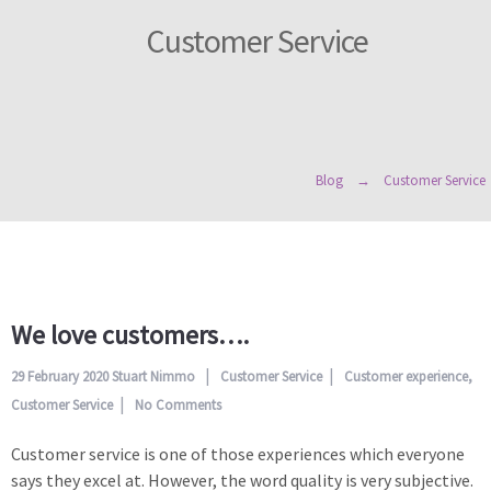
Customer Service
Blog
Customer Service
We love customers….
29 February 2020
Stuart Nimmo
Customer Service
Customer experience
,
Customer Service
No Comments
Customer service is one of those experiences which everyone
says they excel at. However, the word quality is very subjective.