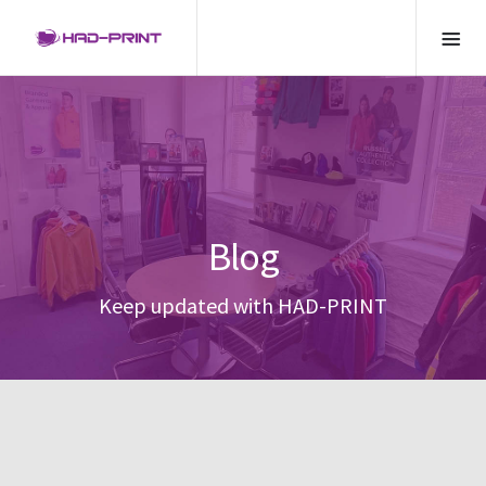
Blog
Keep updated with HAD-PRINT