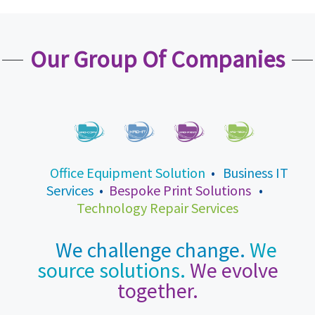
Our Group Of Companies
Office Equipment Solution
•
Business IT
Services
•
Bespoke Print Solutions
•
Technology Repair Services
We challenge change.
We
source solutions.
We evolve
together.