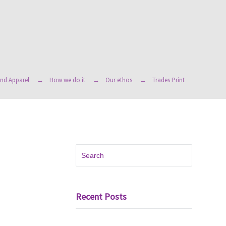
nd Apparel
How we do it
Our ethos
Trades Print
Recent Posts