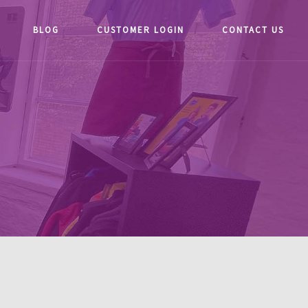
BLOG
CUSTOMER LOGIN
CONTACT US