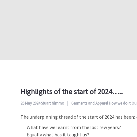
Highlights of the start of 2024…..
26 May 2024
Stuart Nimmo
Garments and Apparel
How we do it
Our
The underpinning thread of the start of 2024 has been: 
What have we learnt from the last few years?
Equally what has it taught us?