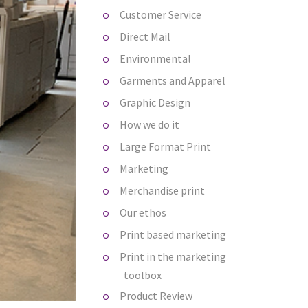
Customer Service
Direct Mail
Environmental
Garments and Apparel
Graphic Design
How we do it
Large Format Print
Marketing
Merchandise print
Our ethos
Print based marketing
Print in the marketing
toolbox
Product Review