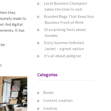
Local Business Champion
takes the time to visit
when they
Branded Mugs That Keep Your
nuinely leads to
Business Front of Mind
et-fed digital
10 surprising facts about
rements. It has
hoodies
Entry Summer Softshell
 the
Jacket – a great option
It’s all about pedigree
o
Categories
Books
Content creation
Creative