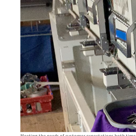
Meeting the needs of customer expectations both timel