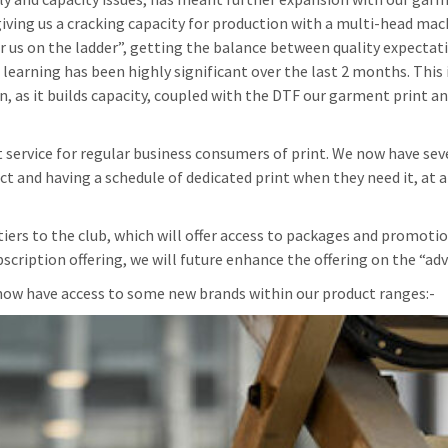
ing us a cracking capacity for production with a multi-head mac
or us on the ladder”, getting the balance between quality expectat
learning has been highly significant over the last 2 months. This 
, as it builds capacity, coupled with the DTF our garment print a
t service for regular business consumers of print. We now have sev
t and having a schedule of dedicated print when they need it, at 
tiers to the club, which will offer access to packages and promoti
cription offering, we will future enhance the offering on the “ad
now have access to some new brands within our product ranges:-