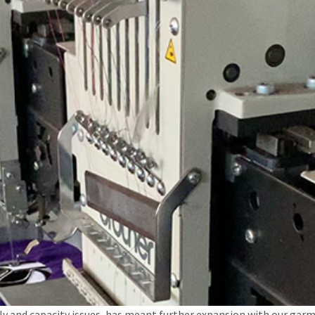
y and capacity issues, has meant further expansion with our garm