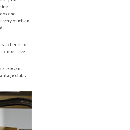
hine.
ions and
is very much an
nd
eral clients on
a competitive
ons relevant
vantage club”.