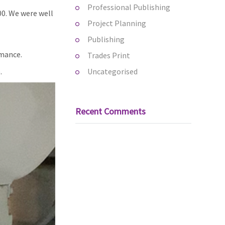
Professional Publishing
00. We were well
Project Planning
Publishing
rmance.
Trades Print
.
Uncategorised
Recent Comments