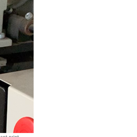
ent print