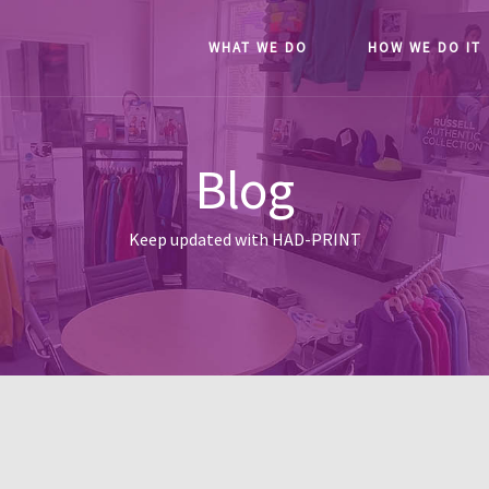
WHAT WE DO
HOW WE DO IT
Blog
Keep updated with HAD-PRINT