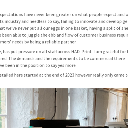
xpectations have never been greater on what people expect and 
ts industry and needless to say, failing to innovate and develop ge
 we’ve never put all our eggs in one basket, having a split of she
 been able to juggle the ebb and flow of customer business requi
mers’ needs by being a reliable partner.
ge, has put pressure on all staff across HAD-Print. I am grateful for
red. The demands and the requirements to be commercial there
e been in the position to say yes more.
ailed here started at the end of 2023 however really only came t