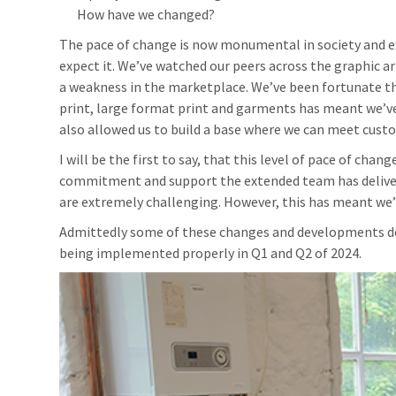
How have we changed?
The pace of change is now monumental in society and e
expect it. We’ve watched our peers across the graphic ar
a weakness in the marketplace. We’ve been fortunate that
print, large format print and garments has meant we’ve
also allowed us to build a base where we can meet custo
I will be the first to say, that this level of pace of chan
commitment and support the extended team has delive
are extremely challenging. However, this has meant we’v
Admittedly some of these changes and developments det
being implemented properly in Q1 and Q2 of 2024.