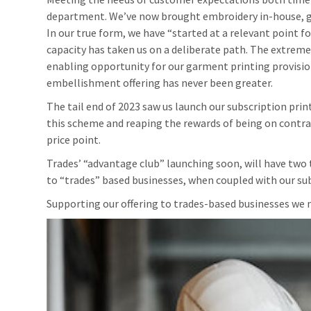
department. We’ve now brought embroidery in-house, giv
In our true form, we have “started at a relevant point f
capacity has taken us on a deliberate path. The extreme 
enabling opportunity for our garment printing provision
embellishment offering has never been greater.
The tail end of 2023 saw us launch our subscription prin
this scheme and reaping the rewards of being on contrac
price point.
Trades’ “advantage club” launching soon, will have two 
to “trades” based businesses, when coupled with our subs
Supporting our offering to trades-based businesses we 