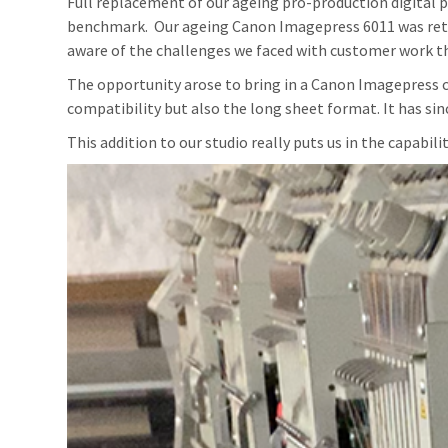
Full replacement of our ageing pro-production digital p
benchmark. Our ageing Canon Imagepress 6011 was retire
aware of the challenges we faced with customer work 
The opportunity arose to bring in a Canon Imagepress c
compatibility but also the long sheet format. It has sin
This addition to our studio really puts us in the capabili