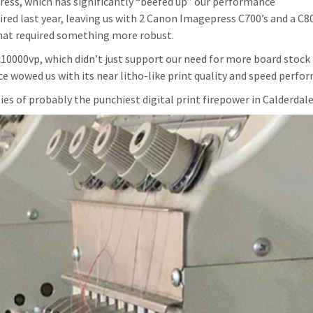
ress, which has significantly “beefed up” our performance
d last year, leaving us with 2 Canon Imagepress C700’s and a C8
that required something more robust.
10000vp, which didn’t just support our need for more board stock
ce wowed us with its near litho-like print quality and speed perfo
ties of probably the punchiest digital print firepower in Calderdale