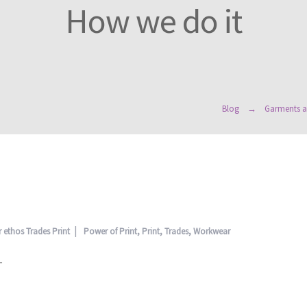
How we do it
Blog
Garments a
 ethos
Trades Print
Power of Print
,
Print
,
Trades
,
Workwear
–