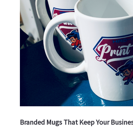
Branded Mugs That Keep Your Busines