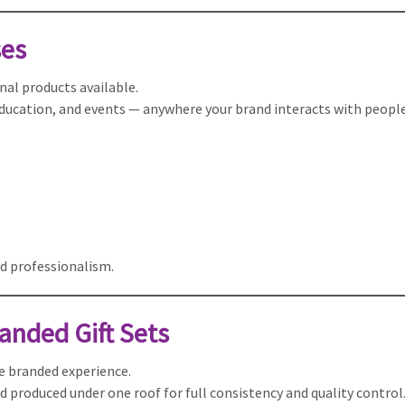
ses
al products available.
 education, and events — anywhere your brand interacts with people
d professionalism.
anded Gift Sets
te branded experience.
d produced under one roof for full consistency and quality control