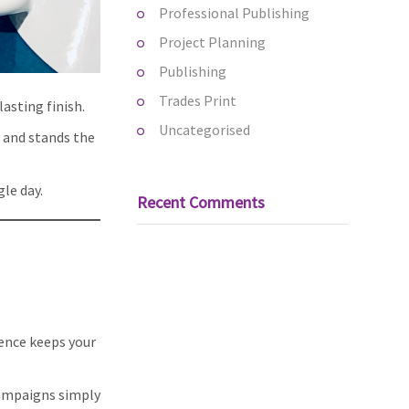
Professional Publishing
Project Planning
Publishing
Trades Print
lasting finish.
Uncategorised
t and stands the
gle day.
Recent Comments
ence keeps your
campaigns simply