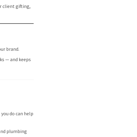
client gifting,
our brand.
rks — and keeps
 you do can help
 and plumbing