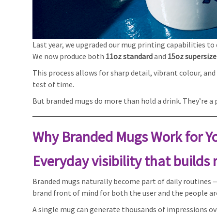
Last year, we upgraded our mug printing capabilities to de
We now produce both
11oz standard
and
15oz supersiz
This process allows for sharp detail, vibrant colour, a
test of time.
But branded mugs do more than hold a drink. They’re a pr
Why Branded Mugs Work for Yo
Everyday visibility that builds
Branded mugs naturally become part of daily routines —
brand front of mind for both the user and the people a
A single mug can generate thousands of impressions ove