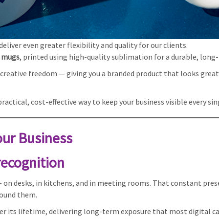
liver even greater flexibility and quality for our clients.
e mugs
, printed using high-quality sublimation for a durable, long-
nd creative freedom — giving you a branded product that looks grea
actical, cost-effective way to keep your business visible every sin
ur Business
 recognition
 on desks, in kitchens, and in meeting rooms. That constant pres
round them.
r its lifetime, delivering long-term exposure that most digital 