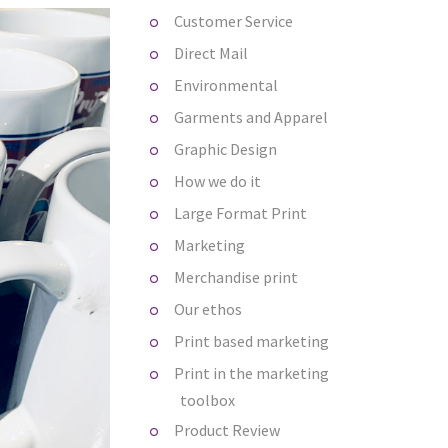
Customer Service
Direct Mail
Environmental
Garments and Apparel
Graphic Design
How we do it
Large Format Print
Marketing
Merchandise print
Our ethos
Print based marketing
Print in the marketing
toolbox
Product Review