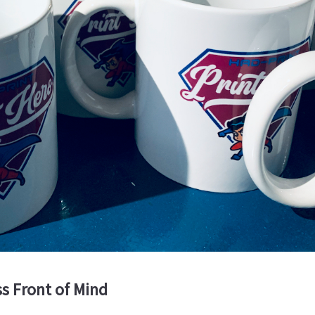
s Front of Mind