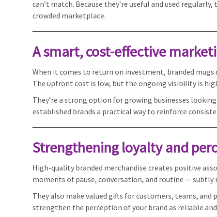
can’t match. Because they’re useful and used regularly,
crowded marketplace.
A smart, cost-effective marketi
When it comes to return on investment, branded mugs de
The upfront cost is low, but the ongoing visibility is hi
They’re a strong option for growing businesses looking
established brands a practical way to reinforce consist
Strengthening loyalty and per
High-quality branded merchandise creates positive asso
moments of pause, conversation, and routine — subtly re
They also make valued gifts for customers, teams, and 
strengthen the perception of your brand as reliable and