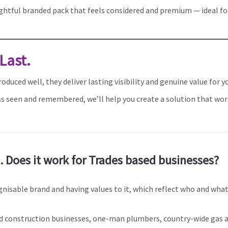
ughtful branded pack that feels considered and premium — ideal for 
 Last.
duced well, they deliver lasting visibility and genuine value for y
ness seen and remembered, we’ll help you create a solution that wo
 Does it work for Trades based businesses?
gnisable brand and having values to it, which reflect who and what
ted construction businesses, one-man plumbers, country-wide gas