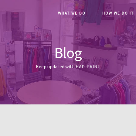
WHAT WE DO
HOW WE DO IT
Blog
Keep updated with HAD-PRINT