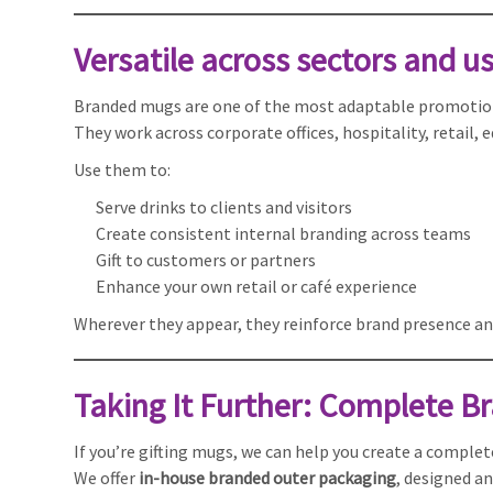
Versatile across sectors and u
Branded mugs are one of the most adaptable promotion
They work across corporate offices, hospitality, retail,
Use them to:
Serve drinks to clients and visitors
Create consistent internal branding across teams
Gift to customers or partners
Enhance your own retail or café experience
Wherever they appear, they reinforce brand presence an
Taking It Further: Complete Br
If you’re gifting mugs, we can help you create a comple
We offer
in-house branded outer packaging
, designed an