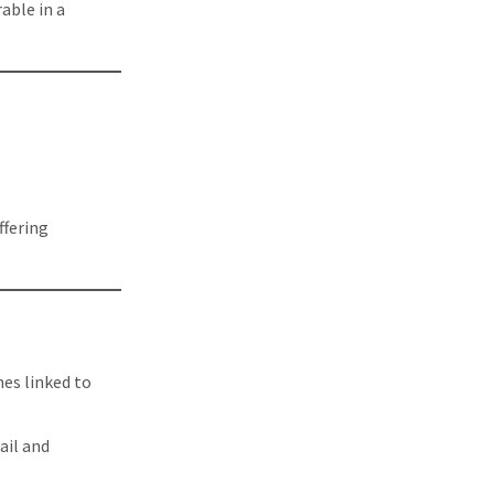
able in a
ffering
es linked to
ail and