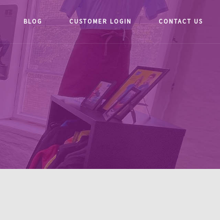
BLOG
CUSTOMER LOGIN
CONTACT US