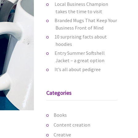
Local Business Champion
takes the time to visit
Branded Mugs That Keep Your
Business Front of Mind
10 surprising facts about
hoodies
Entry Summer Softshell
Jacket – a great option
It’s all about pedigree
Categories
Books
Content creation
Creative