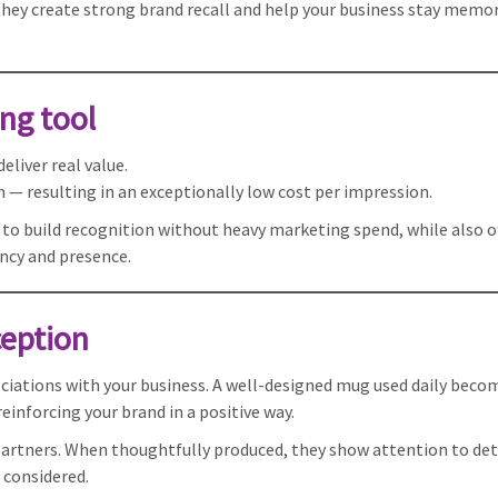
 they create strong brand recall and help your business stay memor
ng tool
liver real value.
gh — resulting in an exceptionally low cost per impression.
 to build recognition without heavy marketing spend, while also o
ency and presence.
ception
ciations with your business. A well-designed mug used daily becom
inforcing your brand in a positive way.
partners. When thoughtfully produced, they show attention to det
 considered.