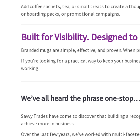
Add coffee sachets, tea, or small treats to create a tho
onboarding packs, or promotional campaigns.
Built for Visibility. Designed to
Branded mugs are simple, effective, and proven. When pro
If you’re looking for a practical way to keep your busi
working.
We’ve all heard the phrase one-stop….
Savvy Trades have come to discover that building a reco
achieve more in business.
Over the last few years, we’ve worked with multi-face