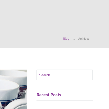
Blog
Archives
Recent Posts