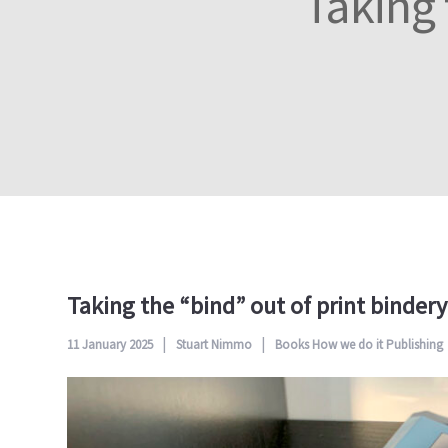
Taking 
Taking the “bind” out of print binder
11 January 2025
Stuart Nimmo
Books
How we do it
Publishing