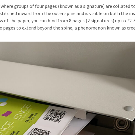
, where groups of four pages (known as a signature) are collated 
 stitched inward from the outer spine and is visible on both the in
 of the paper, you can bind from 8 pages (2 signatures) up to 72-
he pages to extend beyond the spine, a phenomenon known as cree