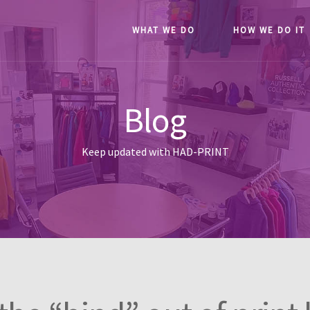
WHAT WE DO
HOW WE DO IT
Blog
Keep updated with HAD-PRINT