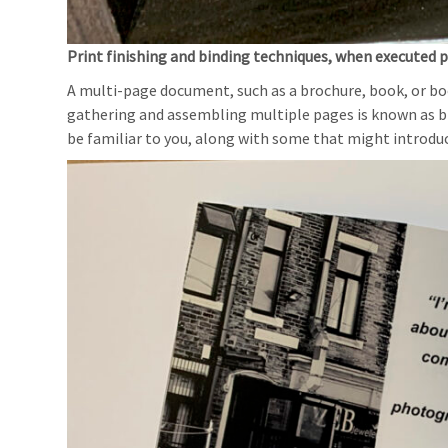
Print finishing and binding techniques, when executed pr
A multi-page document, such as a brochure, book, or book
gathering and assembling multiple pages is known as bi
be familiar to you, along with some that might introduc