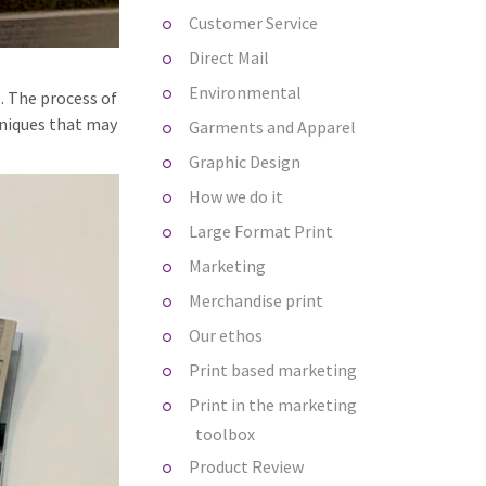
Customer Service
Direct Mail
Environmental
. The process of
hniques that may
Garments and Apparel
Graphic Design
How we do it
Large Format Print
Marketing
Merchandise print
Our ethos
Print based marketing
Print in the marketing
toolbox
Product Review