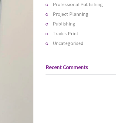
Professional Publishing
Project Planning
Publishing
Trades Print
Uncategorised
Recent Comments