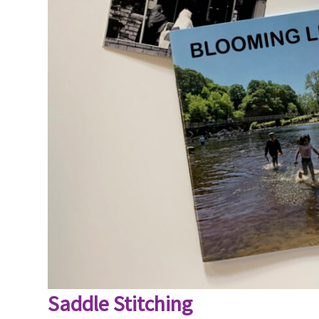
Saddle Stitching