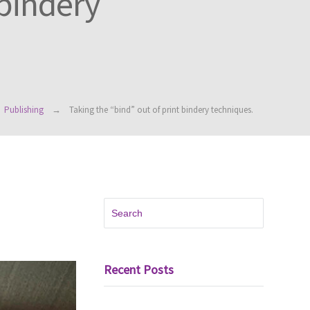
 bindery
Publishing
Taking the “bind” out of print bindery techniques.
Recent Posts