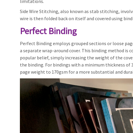
limitations.
Side Wire Stitching, also known as stab stitching, invo
wire is then folded back on itself and covered using bin
Perfect Binding
Perfect Binding employs grouped sections or loose pages
a separate wrap-around cover. This binding method is 
popular belief, simply increasing the weight of the cove
the binding. For bindings with a minimum thickness of 3
page weight to 170gsm for a more substantial and durab