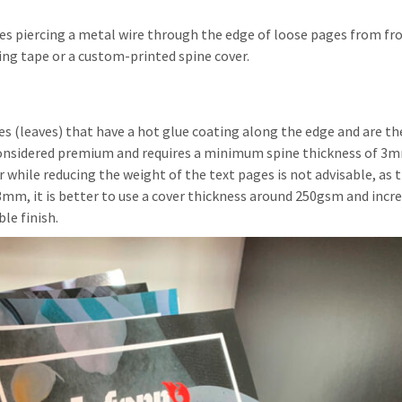
lves piercing a metal wire through the edge of loose pages from fr
ding tape or a custom-printed spine cover.
 (leaves) that have a hot glue coating along the edge and are th
considered premium and requires a minimum spine thickness of 3m
r while reducing the weight of the text pages is not advisable, as 
mm, it is better to use a cover thickness around 250gsm and incre
le finish.