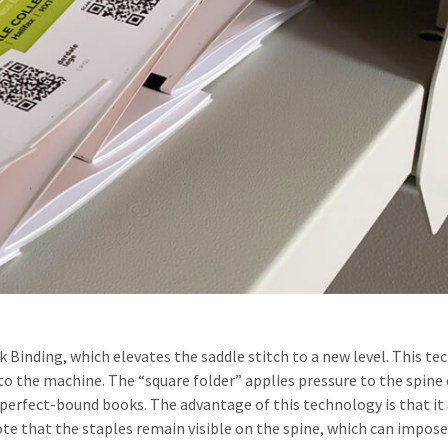
 Binding, which elevates the saddle stitch to a new level. This te
to the machine. The “square folder” applies pressure to the spine 
in perfect-bound books. The advantage of this technology is that
te that the staples remain visible on the spine, which can impose