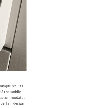
chnique results
of the saddle-
 it accommodates
 certain design