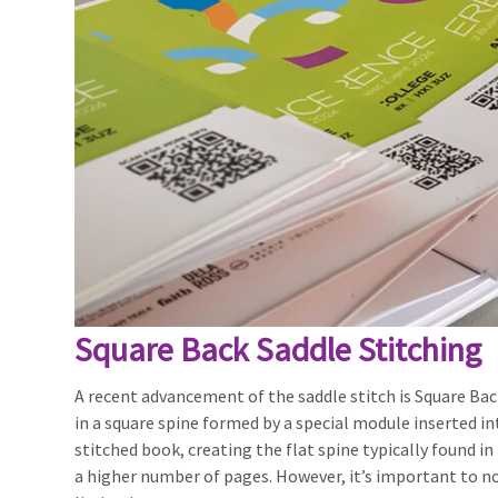
Square Back Saddle Stitching
A recent advancement of the saddle stitch is Square Back
in a square spine formed by a special module inserted in
stitched book, creating the flat spine typically found 
a higher number of pages. However, it’s important to no