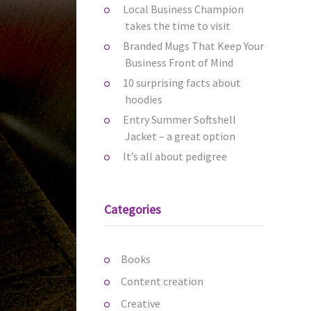
Local Business Champion
takes the time to visit
Branded Mugs That Keep Your
Business Front of Mind
10 surprising facts about
hoodies
Entry Summer Softshell
Jacket – a great option
It’s all about pedigree
Categories
Books
Content creation
Creative