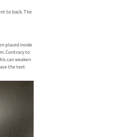
ont to back. The
en placed inside
m. Contrary to
this can weaken
ase the text