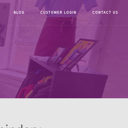
BLOG
CUSTOMER LOGIN
CONTACT US