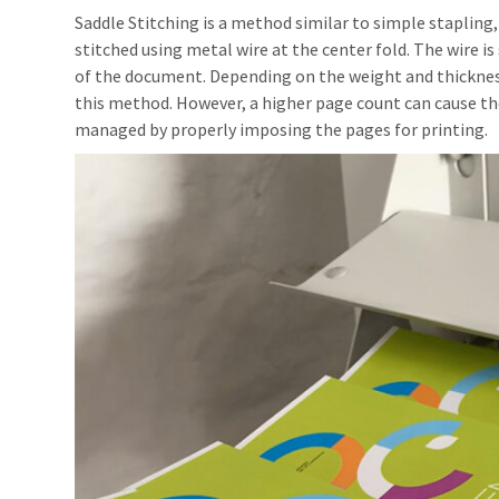
Saddle Stitching is a method similar to simple stapling
stitched using metal wire at the center fold. The wire is
of the document. Depending on the weight and thickness
this method. However, a higher page count can cause t
managed by properly imposing the pages for printing.