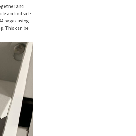
together and
side and outside
84 pages using
p. This can be