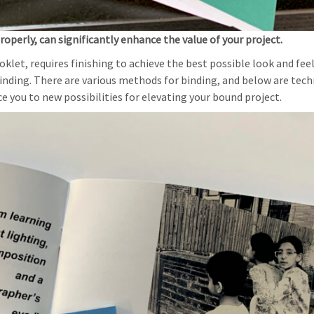
operly, can significantly enhance the value of your project.
let, requires finishing to achieve the best possible look and feel
nding. There are various methods for binding, and below are tec
e you to new possibilities for elevating your bound project.