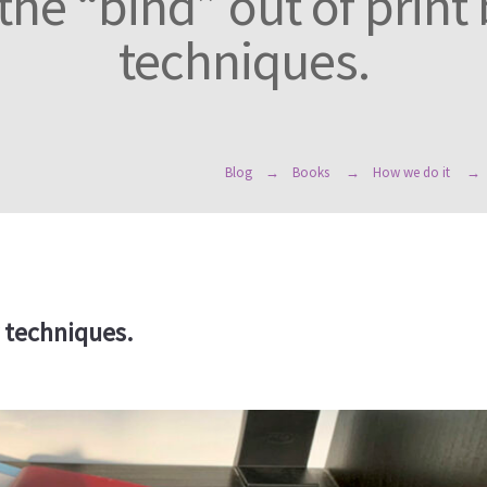
the “bind” out of print
techniques.
Blog
Books
How we do it
y techniques.