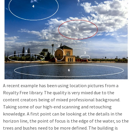
A recent example has been using location pictures from a
Royalty Free library. The quality is very mixed due to the
content creators being of mixed professional background.
Taking some of our high-end scanning and retouching
knowledge. A first point can be looking at the details in the
horizon line, the point of focus is the edge of the water, so the
trees and bushes need to be more defined. The building is