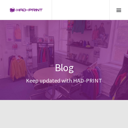
Blog
Keep updated with HAD-PRINT