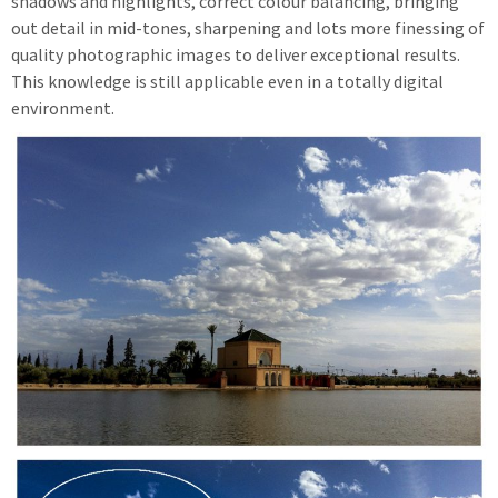
shadows and highlights, correct colour balancing, bringing
out detail in mid-tones, sharpening and lots more finessing of
quality photographic images to deliver exceptional results.
This knowledge is still applicable even in a totally digital
environment.