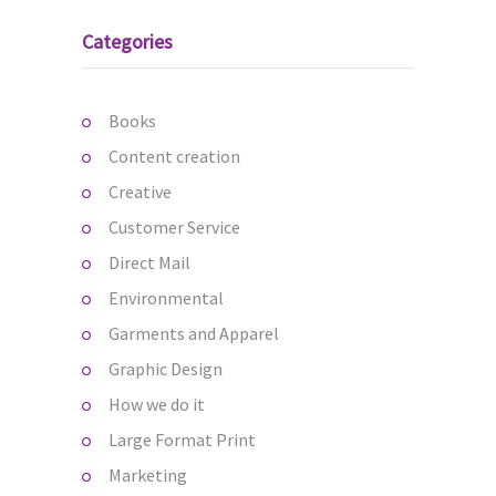
Categories
Books
Content creation
Creative
Customer Service
Direct Mail
Environmental
Garments and Apparel
Graphic Design
How we do it
Large Format Print
Marketing