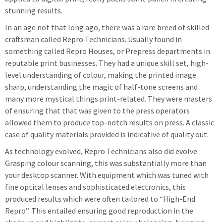
stunning results.
In an age not that long ago, there was a rare breed of skilled
craftsman called Repro Technicians. Usually found in
something called Repro Houses, or Prepress departments in
reputable print businesses. They had a unique skill set, high-
level understanding of colour, making the printed image
sharp, understanding the magic of half-tone screens and
many more mystical things print-related. They were masters
of ensuring that that was given to the press operators
allowed them to produce top-notch results on press. A classic
case of quality materials provided is indicative of quality out.
As technology evolved, Repro Technicians also did evolve.
Grasping colour scanning, this was substantially more than
your desktop scanner. With equipment which was tuned with
fine optical lenses and sophisticated electronics, this
produced results which were often tailored to “High-End
Repro”. This entailed ensuring good reproduction in the