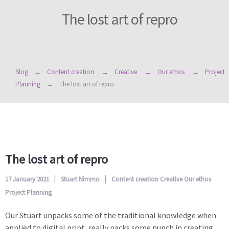
The lost art of repro
Blog
Content creation
Creative
Our ethos
Project
Planning
The lost art of repro
The lost art of repro
17 January 2021
Stuart Nimmo
Content creation
Creative
Our ethos
Project Planning
Our Stuart unpacks some of the traditional knowledge when
applied to digital print, really packs some punch in creating