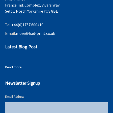
France Ind. Complex, Vivars Way
Selby, North Yorkshire YO8 8BE
Tel.
+44(0)1757 600410
Email.
more@had-print.co.uk
Latest Blog Post
Read more...
Newsletter Signup
Email Address