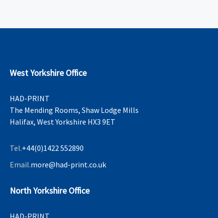
West Yorkshire Office
HAD-PRINT
The Mending Rooms, Shaw Lodge Mills
Halifax, West Yorkshire HX3 9ET
Tel.
+44(0)1422 552890
Email.
more@had-print.co.uk
North Yorkshire Office
HAD-PRINT