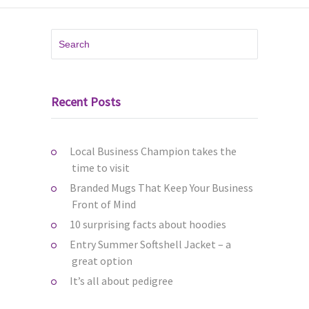
Recent Posts
Local Business Champion takes the
time to visit
Branded Mugs That Keep Your Business
Front of Mind
10 surprising facts about hoodies
Entry Summer Softshell Jacket – a
great option
It’s all about pedigree