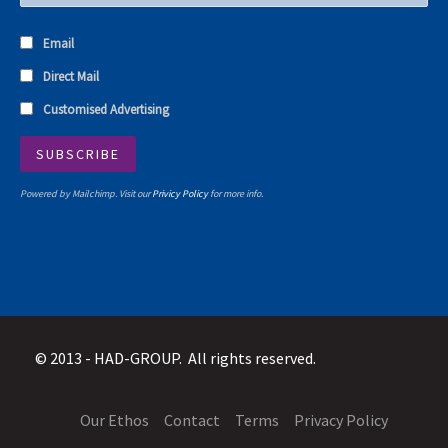
Email
Direct Mail
Customised Advertising
Powered by Mailchimp. Visit our
Privicy Policy
for more info.
© 2013 -
HAD-GROUP. All rights reserved.
Our Ethos
Contact
Terms
Privacy Policy