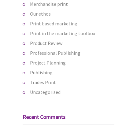
Merchandise print
Our ethos
Print based marketing
Print in the marketing toolbox
Product Review
Professional Publishing
Project Planning
Publishing
Trades Print
Uncategorised
Recent Comments