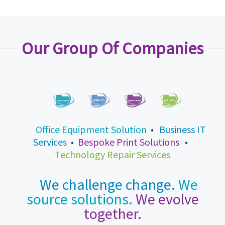
Our Group Of Companies
Office Equipment Solution
•
Business IT
Services
•
Bespoke Print Solutions
•
Technology Repair Services
We challenge change.
We
source solutions.
We evolve
together.