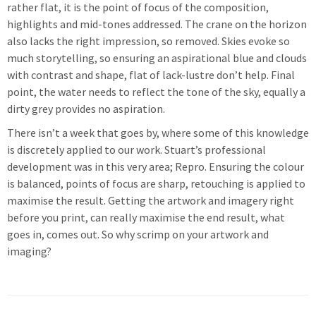
rather flat, it is the point of focus of the composition,
highlights and mid-tones addressed. The crane on the horizon
also lacks the right impression, so removed. Skies evoke so
much storytelling, so ensuring an aspirational blue and clouds
with contrast and shape, flat of lack-lustre don’t help. Final
point, the water needs to reflect the tone of the sky, equally a
dirty grey provides no aspiration.
There isn’t a week that goes by, where some of this knowledge
is discretely applied to our work. Stuart’s professional
development was in this very area; Repro. Ensuring the colour
is balanced, points of focus are sharp, retouching is applied to
maximise the result. Getting the artwork and imagery right
before you print, can really maximise the end result, what
goes in, comes out. So why scrimp on your artwork and
imaging?